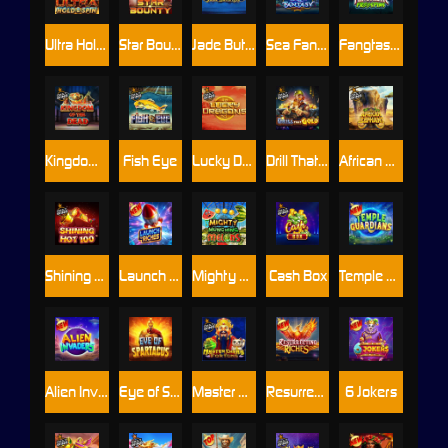
Ultra Hold and Spin
Star Bounty
Jade Butterfly
Sea Fantasy
Fangtastic Freespins
Kingdom of the Dead
Fish Eye
Lucky Dragon Ball
Drill That Gold
African Elephant
Shining Hot 100
Launch to Riches
Mighty Munching Melons
Cash Box
Temple Guardians
Alien Invaders
Eye of Spartacus
Master Chen's Fortune
Resurrecting Riches
6 Jokers