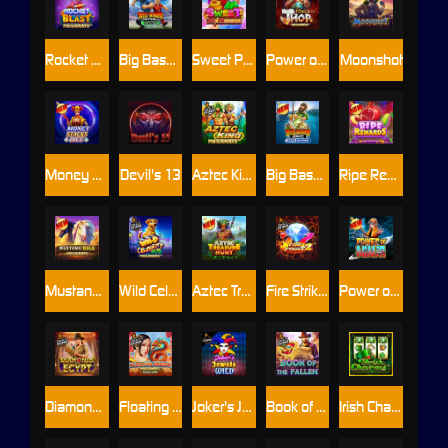
Rocket Blast Megaways
Big Bass Football Bonanza
Sweet Powernudge
Power of Thor Megaways
Moonshot
Money Stacks Dice
Devil's 13
Aztec King Megaways
Big Bass Bonanza – Reel Action
Ripe Rewards
Mustang Gold Megaways
Wild Celebrity Bus Megaways
Aztec Treasure Hunt
Fire Strike 2
Power of Ninja
Diamonds of Egypt
Floating Dragon Hold & Spin Megaways
Joker's Jewels Wild
Book of Fallen
Irish Charms