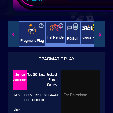
i
i
i
i
i
Facha
Fat Panda
Slot88 x PP
PG Soft
Pragmatic Play
PRAGMATIC PLAY
Semua
Top 20
New
Jackpot
permainan
Play
Games
Classic
Bonus
Reel
Megaways
Buy
kingdom
Video