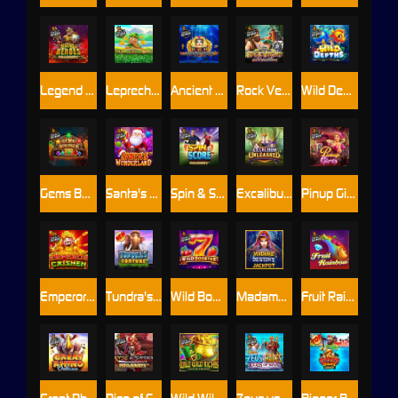
Legend of Heroes Megaways
Leprechaun Song
Ancient Egypt
Rock Vegas
Wild Depths
Gems Bonanza
Santa's Wonderland
Spin & Score Megaways
Excalibur Unleashed
Pinup Girls
Emperor Caishen
Tundra's Fortune
Wild Booster
Madame Destiny™
Fruit Rainbow