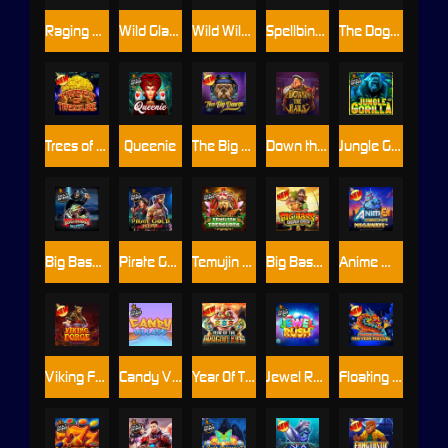
Raging Bull
Wild Gladiator
Wild Wild Bananas
Spellbinding Mystery
The Dog House Dice Show
Trees of Treasure
Queenie
The Big Dawgs
Down the Rails
Jungle Gorilla
Big Bass Halloween
Pirate Gold Deluxe
Temujin Treasures
Big Bass Trophy Catch
Anime Mecha Megaways
Viking Forge
Candy Village
Year Of The Dragon King
Jewel Rush
Floating Dragon New Year Festival Ultra Megaways Hold & Spin