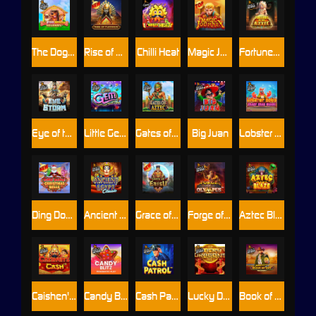
The Dog House Megaways
Rise of Pyramids
Chilli Heat
Magic Journey
Fortunes of Aztec
Eye of the Storm
Little Gem Hold & Spin
Gates of Aztec
Big Juan
Lobster Bob's Crazy Crab Shack
Ding Dong Christmas Bells
Ancient Egypt Classic
Grace of Ebisu
Forge of Olympus
Aztec Blaze
Caishen's Cash
Candy Blitz
Cash Patrol
Lucky Dragons
Book of Tut Megaways