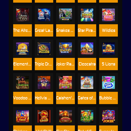
The Alter Ego
Great Lagoon
Snakes & Ladders - Snake Eyes
Star Pirates Code
Wildies
Elemental Gems Megaways
Triple Dragons
Joker Race
Cleocatra
5 Lions
Voodoo Magic
Hellvis Wild
Caishen's Gems Jackpot Play
Gates of Olympus Dice
Bubble Pop