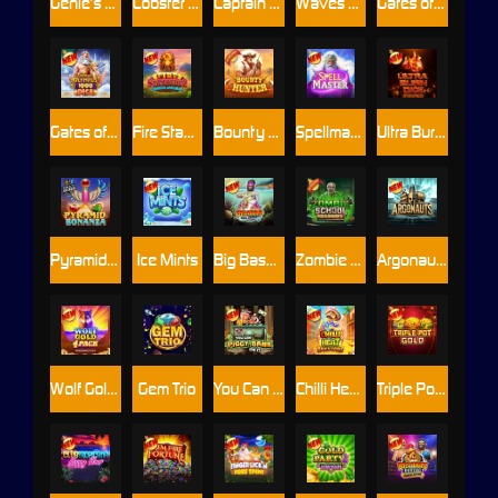
Genie’s Gem Bonanza
Lobster House
Captain Kraken Megaways™
Waves of Poseidon
Gates of Hades
Gates of Olympus 1000 Dice
Fire Stampede 2
Bounty Hunter
Spellmaster
Ultra Burn Dice
Pyramid Bonanza
Ice Mints
Big Bass Reel Repeat
Zombie School Megaways
Argonauts
Wolf Gold 4 Pack
Gem Trio
You Can Piggy Bank on it
Chilli Heat Spicy Spins
Triple Pot Gold