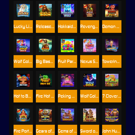
Lucky Lightning
Release the Bison
Hokkaido Wolf
Revenge of Loki Megaways™
Demon Pots
Wolf Gold Dice
Big Bass Amazon Xtreme
Fruit Party
Nexus Sugar Rush
Towering Fortunes
Hot to Burn Multiplier
Fire Hot 20
Peking Luck
Wolf Gold™
7 Clovers of Fortune
Fire Portals
Gears of Horus
Gems of Serengeti
Sword of Ares
John Hunter and the Tomb of the Scarab Queen™