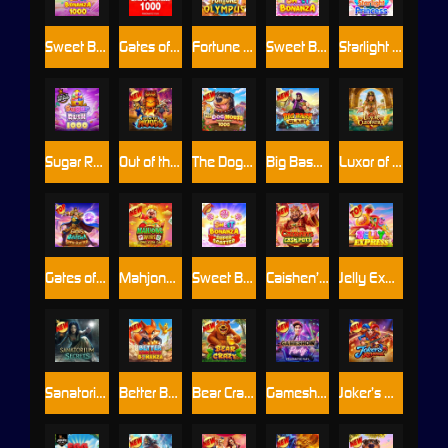
Sweet Bonanza 1000
Gates of Gatot Kaca 1000
Fortune of Olympus
Sweet Bonanza
Starlight Princess
Sugar Rush 1000
Out of the Woods
The Dog House Megaways™ 1000
Big Bass Blast
Luxor of Cleopatra
Gates of Gatot Kaca Super Scatter
Mahjong Wins - Gong Xi Fa Cai
Sweet Bonanza Super Scatter
Caishen’s Cash Pots
Jelly Express
Sanatorium Secrets
Better Barn House Bonanza
Bear Crazy
Gameshow Party Jackpot Play
Joker’s Revenge