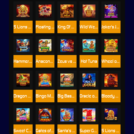
5 Lions Megaways
Floating Dragon Wild Horses
King Of Spears
Wild West Gold Blazing Bounty
Joker's Jewels Hold & Spin
Hammerstorm
Anaconda Gold
Zeus vs Typhon
Hot Tuna
Wheel of Happiness
Dragon Tiger Fortunes
Bingo Mania
Big Bass Splash 1000
Oracle of Gold
Bloody Dawn
Sweet Craze
Gates of Pyroth
Santa’s Slay
Super Gummy Strike
5 Lions Megaways ™ 2