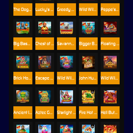
The Dog House - Royal Hunt
Lucky’s Wild Pub
Greedy Fortune Pig
Wild Wild Joker
Peppe’s Pepperoni Pizza Plaza
Big Bass Return to the Races
Chest of Caishen
Savannah Legend
Bigger Bass Splash
Floating Dragon Year of the Snake
Brick House Bonanza
Escape the Pyramid – Fire & Ice
Wild Wild Pearls
John Hunter and Galileo's Secrets
Wild Wildebeest Wins
Ancient Island Megaways
Aztec Gems Megaways
Starlight Christmas
Fire Hot 100 Jackpot Play
Hell Butcher