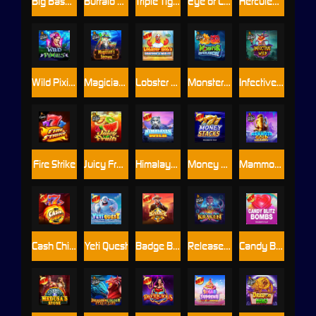
Big Bass - Secrets of the Golden Lake
Buffalo King Megaways
Triple Tigers
Eye of Cleopatra
Hercules and Pegasus
Wild Pixies
Magician's Secrets
Lobster Bob’s Sea Food and Win It
Monster Superlanche
Infective Wild
Fire Strike
Juicy Fruits
Himalayan Wild
Money Stacks
Mammoth Gold Megaways
Cash Chips
Yeti Quest
Badge Blitz
Release the Kraken
Candy Blitz Bombs