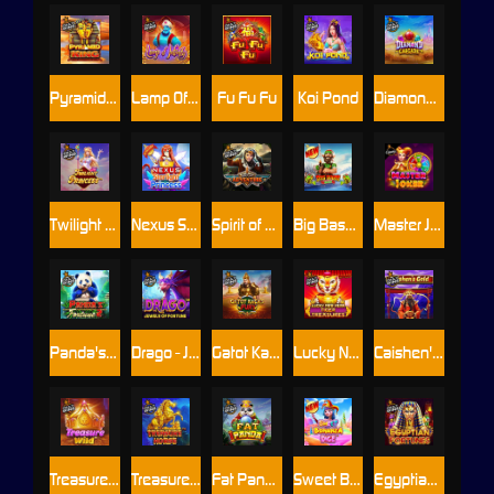
Pyramid King
Lamp Of Infinity
Fu Fu Fu
Koi Pond
Diamond Cascade
Twilight Princess
Nexus Starlight Princess
Spirit of Adventure
Big Bass Christmas Bash
Master Joker™
Panda's Fortune
Drago - Jewels of Fortune
Gatot Kaca's Fury
Lucky New Year - Tiger Treasures
Caishen's Gold
Treasure Wild
Treasure Horse
Fat Panda
Sweet Bonanza Dice
Egyptian Fortunes