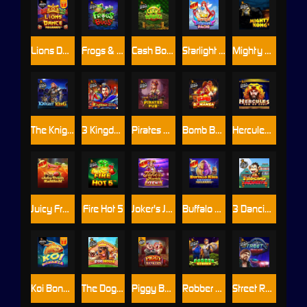
Lions Dance Megaways Jackpot Play
Frogs & Bugs
Cash Bonanza
Starlight Princess Pachi
Mighty Kong
The Knight King
3 Kingdoms - Battle of Red Cliffs
Pirates Pub
Bomb Bonanza
Hercules Son of Zeus
Juicy Fruits Multihold
Fire Hot 5
Joker's Jewel Dice
Buffalo King Untamed Megaways™
3 Dancing Monkeys
Koi Bonanza Jackpot Play
The Dog House
Piggy Bankers
Robber Strike
Street Racer