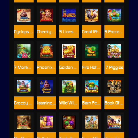
Cyclops Smash
Cheeky Emperor
5 Lions Gold
Great Rhino Megaways
5 Frozen Charms Megaways
7 Monkeys
Phoenix Forge
Golden Pig
Fire Hot 40
7 Piggies
Greedy Wolf
Jasmine Dreams
Wild Wild Riches Megaways
Barn Festival
Book Of Kingdoms