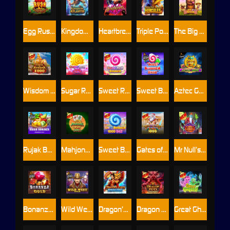
Egg Rush Jackpot Play
Kingdom of Atlantis Jackpot Play
Heartbreakers
Triple Pot Plinko – Hercules
The Big Dog House
Wisdom of Athena 1000
Sugar Rush Super Scatter
Sweet Rush Bonanza
Sweet Bonanza Xmas
Aztec Gems
Rujak Bonanza
Mahjong Wins Bonus
Sweet Bonanza 1000 Dice
Gates of Olympus Xmas 1000
Mr Null’s Wicked Wares
Bonanza Gold
Wild West Gold
Dragon’s Gate – Bonus Choice
Dragon Pots Megaways
Great Ghosts!