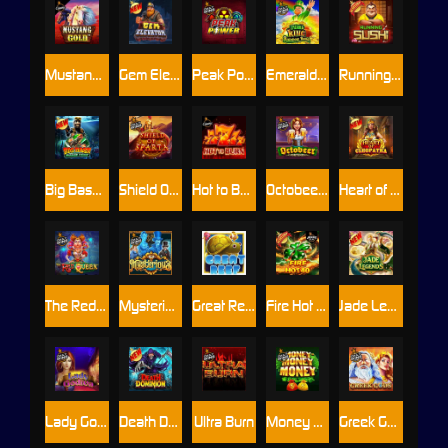
Mustang Gold™
Gem Elevator
Peak Power
Emerald King Rainbow Road
Running Sushi
Big Bass Mission Fishin
Shield Of Sparta
Hot to Burn
Octobeer Fortunes
Heart of Cleopatra
The Red Queen
Mysterious
Great Reef
Fire Hot 40 Jackpot Play
Jade Legends
Lady Godiva
Death Dominion
Ultra Burn
Money Money Money
Greek Gods