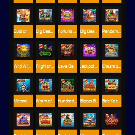
Duel of Night & Day
Big Bass Halloween 3
Fortune Ace Super Scatter
Big Bass Christmas – Frozen Lake
Pandemic Rising
Wild Wild Riches Returns
Frightening Frankie
Lava Balls
Jackpot Blaze
Chests of Cai Shen 2
Mermaid’s Treasure Trove
Wrath of Nezha
Hundreds and Thousands
Bigger Barn House Bonanza
Bee Keeper