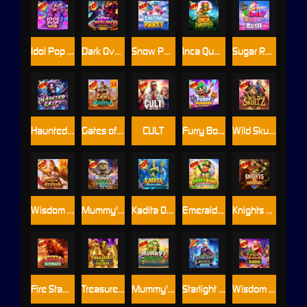
Idol Pop Fever
Dark Overlord – Final Duel
Snow Party
Inca Queen
Sugar Rush
Haunted Crypt
Gates of Gatot Kaca
CULT
Furry Bonanza Megaways
Wild Skullz
Wisdom of Athena
Mummy's Jewels 100
Kadita Ocean Fury
Emerald King - Wheel of Wealth
Knights vs Barbarians
Fire Stampede Ultimate
Treasures of Osiris
Mummy's Jewels
Starlight Archer 1000
Wisdom of Athena 1000 Xmas