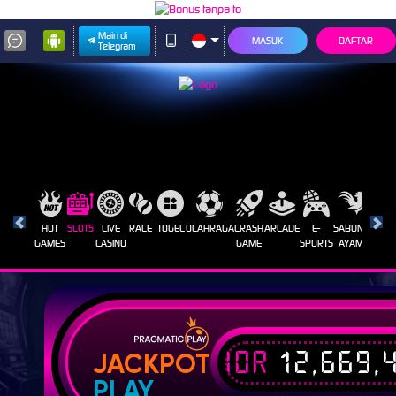
Main di
MASUK
DAFTAR
Telegram
HOT
SLOTS
LIVE
RACE
TOGEL
OLAHRAGA
CRASH
ARCADE
E-
SABUNG
PROM
GAMES
CASINO
GAME
SPORTS
AYAM
IDR
12,669,
JACKPOT
PLAY