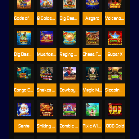
Gods of Giza
8 Golden Dragon Challenge
Big Bass Splash
Asgard
Volcano Goddess
Big Bass Bonanza Megaways
Muertos Multiplier Megaways
Raging Waterfall Megaways™
Chase For Glory
Super X
Congo Cash XL
Snakes and Ladders Megadice
Cowboys Gold
Magic Money Maze
Sleeping Dragon Ultra Dark
Santa
Striking Hot 5 Jackpot Play
Zombie Carnival
Pixie Wings
888 Gold