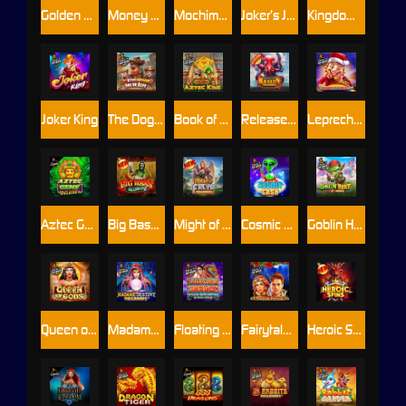
Golden Retriever
Money Mouse
Mochimon
Joker’s Jewels Hot
Kingdom of Asgard
Joker King
The Dog House - Dog or Alive
Book of Aztec King
Release the Kraken Megaways
Leprechaun Carol
Aztec Gems Deluxe™
Big Bass Halloween 2
Might of Freya Megaways
Cosmic Cash
Goblin Heist Powernudge
Queen of Gods™
Madame Destiny Megaways
Floating Dragon - Dragon Boat Festival
Fairytale Fortune
Heroic Spins