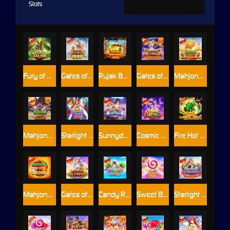
Slots
Fury of Anubis
Gates of Olympus 1000
Rujak Bonanza 1000
Gates of Olympus Super Scatter
Mahjong Wins Triple Pot
Mahjong Wins 3 – Black Scatter
Starlight Princess™ 1000
Sunnydaze Asylum
Cosmic Clusters!
Fire Hot 20 Jackpot Play
Mahjong Wins 2
Gates of Olympus™
Candy Rush
Sweet Bonanza 2500
Starlight Princess Super Scatter