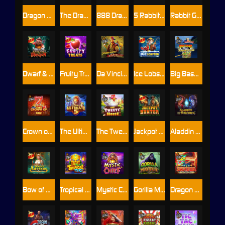
Dragon Kingdom
The Dragon Tiger
888 Dragons™
5 Rabbits Megaways
Rabbit Garden
Dwarf & Dragon
Fruity Treats
Da Vinci's Treasure
Ice Lobster
Big Bass Bonanza - Keeping it Reel
Crown of Fire
The Ultimate 5
The Tweety House
Jackpot Hunter
Aladdin and the Sorcerer
Bow of Artemis
Tropical Tiki
Mystic Chief
Gorilla Mayhem
Dragon Hot Hold and Spin