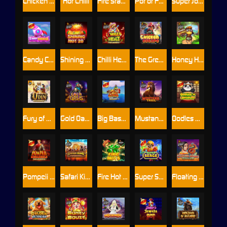
Chicken Chase
Hot Chilli
Fire Stampede
Pot of Fortune
Super Joker
Candy Corner
Shining Hot 20
Chilli Heat Megaways
The Great Chicken Escape
Honey Honey Honey
Fury of Odin Megaways
Gold Oasis
Big Bass Hold & Spinner Megaways
Mustang Trail
Oodles of Noodles
Pompeii Megareels Megaways
Safari King
Fire Hot 5 Jackpot Play
Super Serge
Floating Dragon