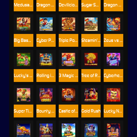
Medusa's Stone
Dragon Kingdom - Eyes of Fire
Devilicious
Sugar Supreme Powernudge
Dragon Hero
Big Bass Raceday Repeat
Cyber Pup Megaways™
Triple Pot Diamond
Steamin’ Reels
Zeus vs Hades - Gods of War 250
Lucky’s Wild Pub 2
Rolling in treasures
3 Magic Eggs
Tree of Riches
Cyberheist City
Super Tiki Strike
Bounty Gold
Castle of Fire
Gold Rush
Lucky New Year