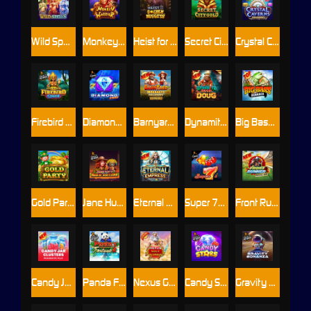
Wild Spells
Monkey Warrior
Heist for the Golden Nuggets
Secret City Gold
Crystal Caverns Megaways
Firebird Spirit - Connect & Collect
Diamond Strike™
Barnyard Megahays Megaways
Dynamite Diggin Doug
Big Bass Bonanza
Gold Party
Jane Hunter and the Mask of Montezuma
Eternal Empress – Freeze Time
Super 7s™
Front Runner Odds On
Candy Jar Clusters
Panda Fortune 2
Nexus Gates of Olympus
Candy Stars
Gravity Bonanza