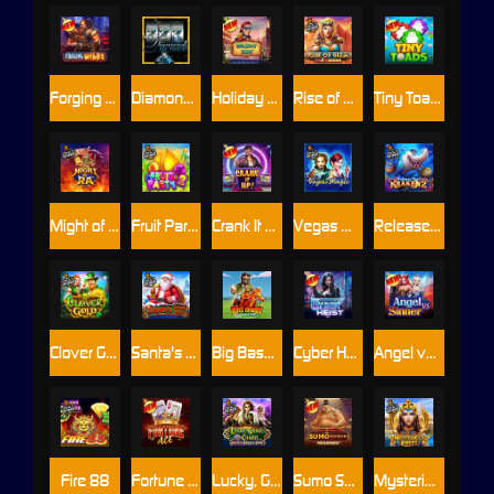
Forging Wilds
Diamonds are Forever 3 Lines
Holiday Ride
Rise of Giza PowerNudge
Tiny Toads
Might of Ra
Fruit Party 2
Crank It Up
Vegas Magic
Release the Kraken 2
Clover Gold
Santa's Great Gifts
Big Bass Day at the Races
Cyber Heist
Angel vs Sinner
Fire 88
Fortune Ace
Lucky, Grace And Charm
Sumo Supreme Megaways
Mysterious Egypt