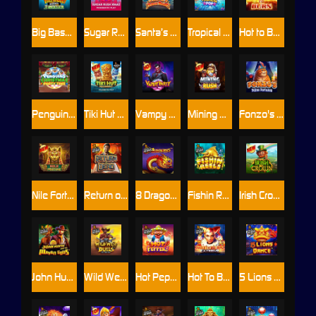
Big Bass Bonanza 3 Reeler
Sugar Rush Xmas
Santa’s Xmas Rush
Tropical Pop Jackpot Play
Hot to Burn Jackpot Play
Penguins Christmas Party Time
Tiki Hut Megaways™ Jackpot Play
Vampy Party
Mining Rush
Fonzo's Feline Fortune
Nile Fortune
Return of the Dead
8 Dragons
Fishin Reels
Irish Crown
John Hunter And The Mayan Gods
Wild West Duels
Hot Pepper
Hot To Burn Extreme
5 Lions Dance