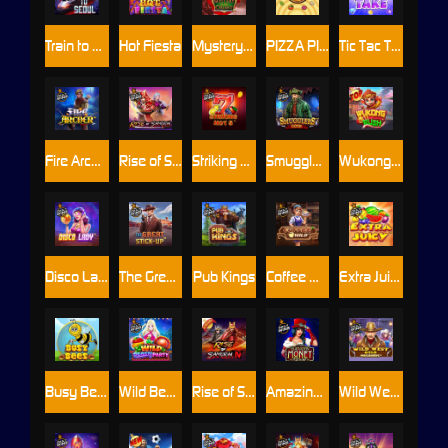
Train to Seoul
Hot Fiesta
Mystery of the Orient
PIZZA PIZZA PIZZA
Tic Tac Take
Fire Archer
Rise of Samurai
Striking Hot 5
Smugglers Cove
Wukong Rush
Disco Lady
The Great Stick-up
Pub Kings
Coffee Wild
Extra Juicy
Busy Bees™
Wild Beach Party
Rise of Samurai 4
Amazing Money Machine
Wild West Gold Megaways