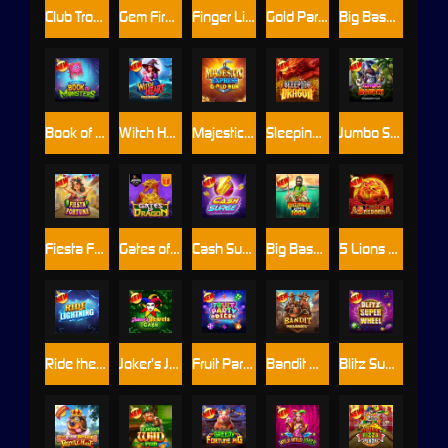
Club Tropicana - Happy Hour
Gem Fire Fortune
Finger Lick’n Free Spins
Gold Party 2 - After Hours
Big Bass Boxing Bonus Round
Book of Monsters
Witch Heart Megaways
Majestic Express – Gold Run
Sleeping Dragon
Jumbo Safari
Fiesta Fortune
Gates of Dragon Jackpot Play
Cash Surge
Big Bass Bonanza 1000
5 Lions Reborn
Ride the Lightning
Joker’s Jewels Cash
Fruit Party Dice
Bandit Megaways™
Blitz Super Wheel